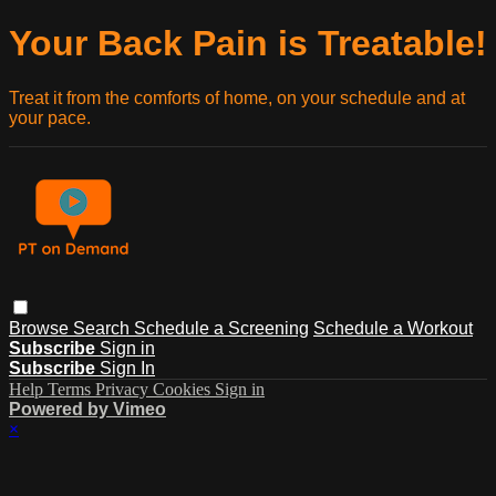
Your Back Pain is Treatable!
Treat it from the comforts of home, on your schedule and at
your pace.
Browse
Search
Schedule a Screening
Schedule a Workout
Subscribe
Sign in
Subscribe
Sign In
Help
Terms
Privacy
Cookies
Sign in
Powered by Vimeo
×